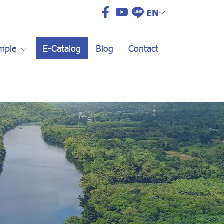
EN
mple
E-Catalog
Blog
Contact