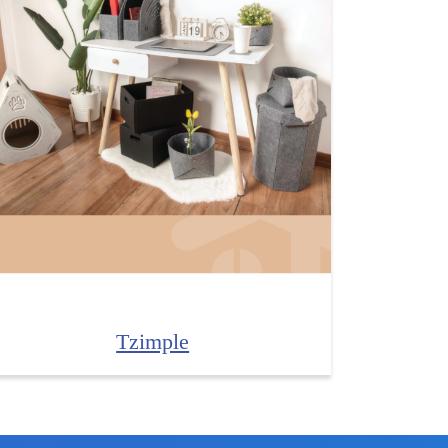
Tzimple