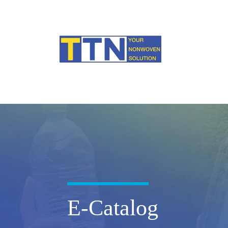
E-Catalog