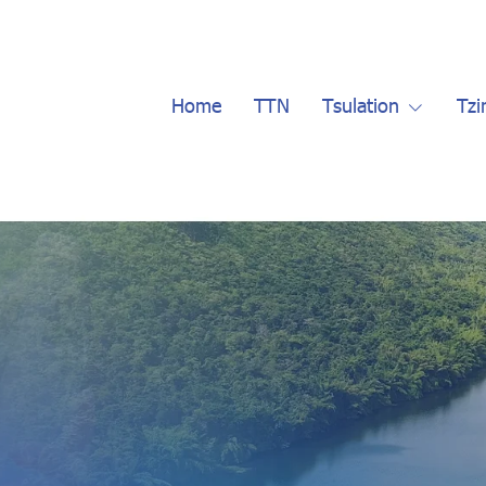
Home
TTN
Tsulation
Tzi