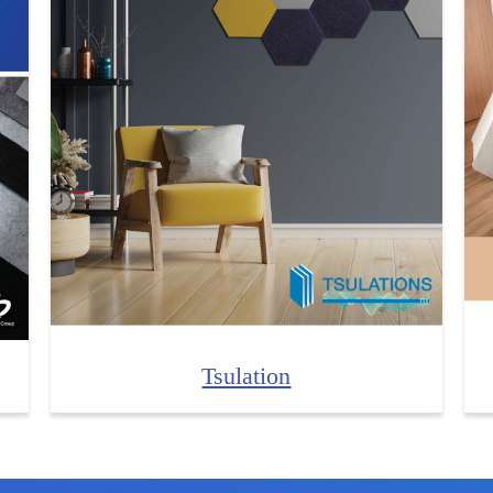
Tsulation