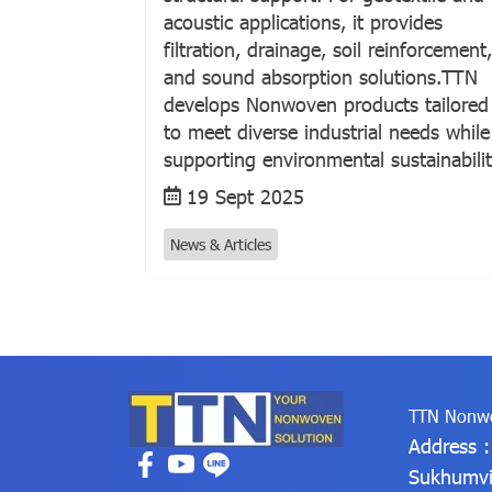
acoustic applications, it provides
filtration, drainage, soil reinforcement,
and sound absorption solutions.TTN
develops Nonwoven products tailored
to meet diverse industrial needs while
supporting environmental sustainabilit
19 Sept 2025
News & Articles
TTN Nonwo
Address 
Sukhumvi