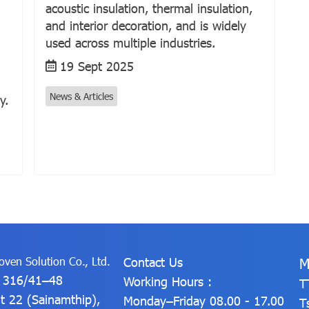
acoustic insulation, thermal insulation,
and interior decoration, and is widely
used across multiple industries.
19 Sept 2025
News & Articles
y.
ven Solution Co., Ltd.
Contact Us
M
: 316/41–48
Working Hours :
T
t 22 (Sainamthip),
Monday–Friday 08.00 - 17.00
T