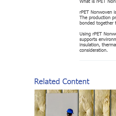
What is rPET Non
rPET Nonwoven is 
The production pro
bonded together t
Using rPET Nonwov
supports environme
insulation, therma
consideration.
Related Content