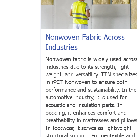
Nonwoven Fabric Across
Industries
Nonwoven fabric is widely used acros
industries due to its strength, light
weight, and versatility. TTN specialize
in rPET Nonwoven to ensure both
performance and sustainability. In the
automotive industry, it is used for
acoustic and insulation parts. In
bedding, it enhances comfort and
breathability in mattresses and pillows
In footwear, it serves as lightweight
structural support. For geotextile and