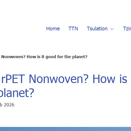
Home
TTN
Tsulation
Tzi
 Nonwoven? How is it good for the planet?
 rPET Nonwoven? How is 
planet?
eb 2026