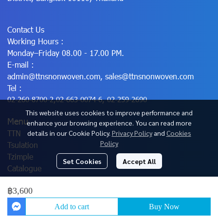
Contact Us
Working Hours :
Monday–Friday 08.00 - 17.00 PM.
E-mail :
admin@ttnsnonwoven.com
,
sales@ttnsnonwoven.com
Tel :
02-260-8700-2
,
02-663-0074-6
,
02-259-2690
This website uses cookies to improve performance and
Menu
enhance your browsing experience. You can read more
TTN
details in our Cookie Policy.
Privacy Policy
and
Cookies
Policy
Tsulation
Tzimple
Set Cookies
Accept All
Catalogue
฿3,600
© Copyright 2025 All Rights Reserved.
Add to cart
Buy Now
Powered By
MakeWebEasy