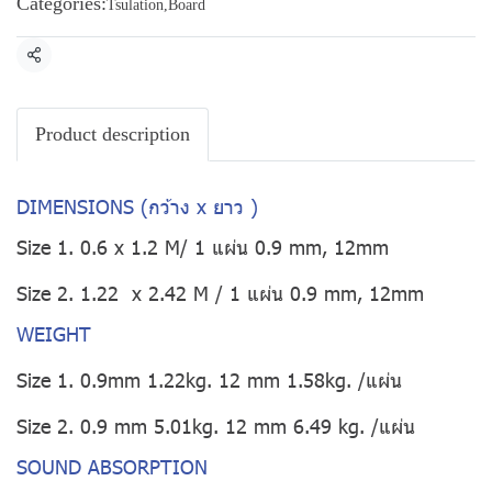
Categories:
Tsulation
,
Board
Share
Product description
DIMENSIONS (กว้าง x ยาว )
Size 1. 0.6 x 1.2 M/ 1 แผ่น 0.9 mm, 12mm
Size 2. 1.22 x 2.42 M / 1 แผ่น 0.9 mm, 12mm
WEIGHT
Size 1. 0.9mm 1.22kg. 12 mm 1.58kg. /แผ่น
Size 2. 0.9 mm 5.01kg. 12 mm 6.49 kg. /แผ่น
SOUND ABSORPTION