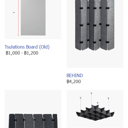
Tsulations Board (Old)
฿1,000
-
฿1,200
BEHIND
฿4,200